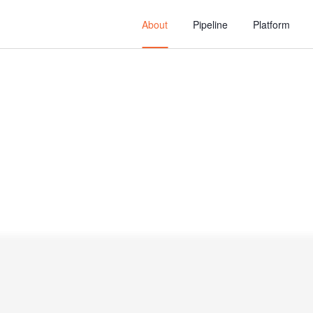
About
Pipeline
Platform