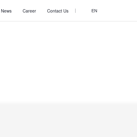
News
Career
Contact Us
EN