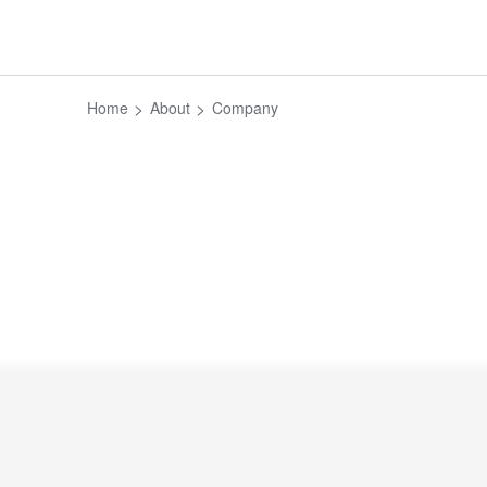
Home
About
Company